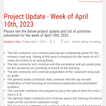
Project Update - Week of April
10th, 2023
Please see the below project update and list of activities
scheduled for the week of April 10th, 2023
Jonathan May
/ Friday, April 7, 2023
0
674
Article rating: No rating
The site contractor will continue placing and compacting gravel for the
entrance road way. Paving of this area is scheduled for the week of 4/17
while the District is on Spring Break.
The site contractor will continue with the excavation and sub-grade prep
for the remaining UG plumbing in Area B of the building.
The site contractor will continue preperation of the classroom wing slab
on grade.
The general trades contractor shall continue with the lay-out and
installation of roof blocking at mechanical equipment and penetration
locations.
The concrete contractor will prepare to place the slab on deck for Level 2
Area A & B.
The general trades contractor will continue layout and framing of exterior
walls on the 2nd level classroom wings.
The mechanical contractor will continue with the lay-out of duct hangers