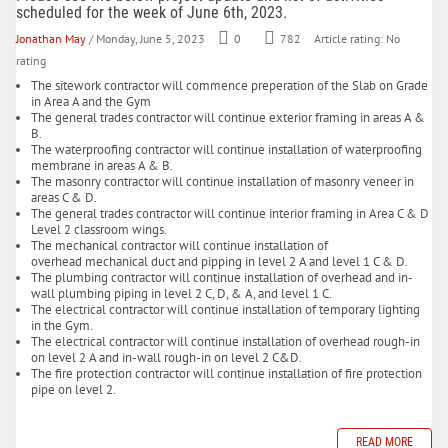
scheduled for the week of June 6th, 2023.
Jonathan May
/ Monday, June 5, 2023
0
782
Article rating: No
rating
The sitework contractor will commence preperation of the Slab on Grade
in Area A and the Gym
The general trades contractor will continue exterior framing in areas A &
B.
The waterproofing contractor will continue installation of waterproofing
membrane in areas A & B.
The masonry contractor will continue installation of masonry veneer in
areas C & D.
The general trades contractor will continue interior framing in Area C & D
Level 2 classroom wings.
The mechanical contractor will continue installation of
overhead mechanical duct and pipping in level 2 A and level 1 C & D.
The plumbing contractor will continue installation of overhead and in-
wall plumbing piping in level 2 C, D, & A, and level 1 C.
The electrical contractor will continue installation of temporary lighting
in the Gym.
The electrical contractor will continue installation of overhead rough-in
on level 2 A and in-wall rough-in on level 2 C&D.
The fire protection contractor will continue installation of fire protection
pipe on level 2.
READ MORE