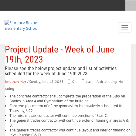
Toggl
naviga
Project Update - Week of June
19th, 2023
Please see the below project update and list of activities
scheduled for the week of June 19th 2023
Jonathan May
/ Sunday, June 18, 2023
0
640
Article rating: No
rating
The concrete contractor shall complete the preperation of the Slab on
Grades in Area A and Gymnasium of the building.
Concrete placement of of the gymnasium is tentatively scheduled for
Thursday, 6.22.
The misc metals contractor will continue erection of Stair C.
The general trades contractor will continue exterior framing in areas A &
B.
The general trades contractor will continue layout and interior framing on
level 2 areas C & D.