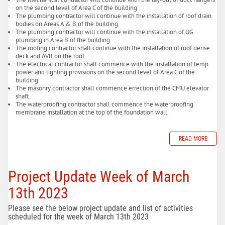
on the second level of Area C of the building.
The plumbing contractor will continue with the installation of roof drain
bodies on Areas A & B of the building.
The plumbing contractor will continue with the installation of UG
plumbing in Area B of the building.
The roofing contractor shall continue with the installation of roof dense
deck and AVB on the roof.
The electrical contractor shall commence with the installation of temp
power and lighting provisions on the second level of Area C of the
building.
The masonry contractor shall commence errection of the CMU elevator
shaft.
The waterproofing contractor shall commence the waterproofing
membrane installation at the top of the foundation wall.
READ MORE
Project Update Week of March
13th 2023
Please see the below project update and list of activities
scheduled for the week of March 13th 2023