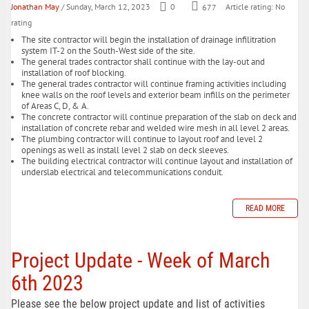
Jonathan May
/ Sunday, March 12, 2023
0
677
Article rating: No
rating
The site contractor will begin the installation of drainage infilitration
system IT-2 on the South-West side of the site.
The general trades contractor shall continue with the lay-out and
installation of roof blocking.
The general trades contractor will continue framing activities including
knee walls on the roof levels and exterior beam infills on the perimeter
of Areas C, D, & A.
The concrete contractor will continue preparation of the slab on deck and
installation of concrete rebar and welded wire mesh in all level 2 areas.
The plumbing contractor will continue to layout roof and level 2
openings as well as install level 2 slab on deck sleeves.
The building electrical contractor will continue layout and installation of
underslab electrical and telecommunications conduit.
READ MORE
Project Update - Week of March
6th 2023
Please see the below project update and list of activities