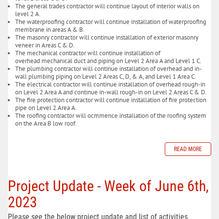
The general trades contractor will continue layout of interior walls on
level 2 A.
The waterproofing contractor will continue installation of waterproofing
membrane in areas A & B.
The masonry contractor will continue installation of exterior masonry
veneer in Areas C & D.
The mechanical contractor will continue installation of
overhead mechanical duct and piping on Level 2 Area A and Level 1 C.
The plumbing contractor will continue installation of overhead and in-
wall plumbing piping on Level 2 Areas C, D, & A, and Level 1 Area C.
The electrical contractor will continue installation of overhead rough-in
on Level 2 Area A and continue in-wall rough-in on Level 2 Areas C & D.
The fire protection contractor will continue installation of fire protection
pipe on Level 2 Area A.
The roofing contractor will ocmmence installation of the roofing system
on the Area B low roof.
READ MORE
Project Update - Week of June 6th,
2023
Please see the below project update and list of activities