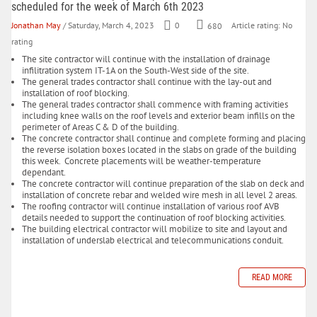
scheduled for the week of March 6th 2023
Jonathan May
/ Saturday, March 4, 2023
0
680
Article rating: No
rating
The site contractor will continue with the installation of drainage
infilitration system IT-1A on the South-West side of the site.
The general trades contractor shall continue with the lay-out and
installation of roof blocking.
The general trades contractor shall commence with framing activities
including knee walls on the roof levels and exterior beam infills on the
perimeter of Areas C & D of the building.
The concrete contractor shall continue and complete forming and placing
the reverse isolation boxes located in the slabs on grade of the building
this week. Concrete placements will be weather-temperature
dependant.
The concrete contractor will continue preparation of the slab on deck and
installation of concrete rebar and welded wire mesh in all level 2 areas.
The roofing contractor will continue installation of various roof AVB
details needed to support the continuation of roof blocking activities.
The building electrical contractor will mobilize to site and layout and
installation of underslab electrical and telecommunications conduit.
READ MORE