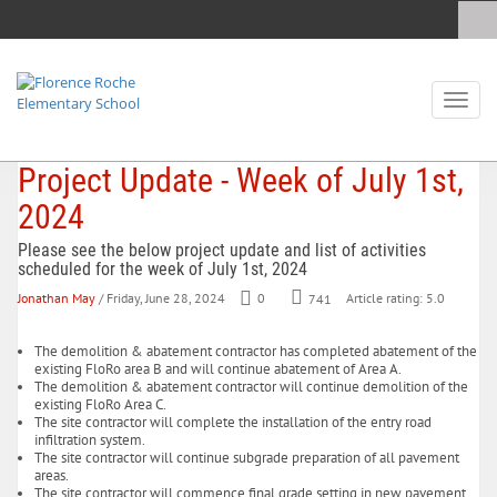
Toggl
naviga
Project Update - Week of July 1st,
2024
Please see the below project update and list of activities
scheduled for the week of July 1st, 2024
Jonathan May
/ Friday, June 28, 2024
0
741
Article rating: 5.0
The demolition & abatement contractor has completed abatement of the
existing FloRo area B and will continue abatement of Area A.
The demolition & abatement contractor will continue demolition of the
existing FloRo Area C.
The site contractor will complete the installation of the entry road
infiltration system.
The site contractor will continue subgrade preparation of all pavement
areas.
The site contractor will commence final grade setting in new pavement