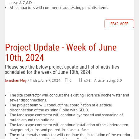
areas A,C,&D.
All contractor's will commence addressing punchlist items.
READ MORE
Project Update - Week of June
10th, 2024
Please see the below project update and list of activities
scheduled for the week of June 10th, 2024
Jonathan May
/ Friday, June 7, 2024
0
624
Article rating: 5.0
The site contractor will conduct the existing Florence Roche water and
sewer disconnections.
The project team will conduct final coordination of electrical
disconnection of the existing FloRo with GELD.
The landscape contractor will continue hydroseed and spreading of
mulch around the building.
The landscape contractor will continue installation of the kindergarten
playground, curbs, and poured-in-place surface.
The misc. metals contractor will continue the installation of the exterior