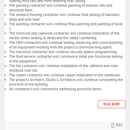
loading dock rails and front retaining wall railing.
The painting contractor will continue painting of exterior rails and
structural steel.
The resilient flooring contractor will continue final setting of transition
strips and wall base.
The painting contractor will continue final patching and painting of level
1.
The millwork and casework contractor will continue installation of the
media center seating & desks and the lobby countertop.
The MEP contractors will continue testing, balancing and commissioning
of all equipment working with the project's commissioning agent.
The electrical contractor will continue security system programming.
The food service contractor will commence initial pre-functional testing
of the equipment.
The tile contractor will continue installation of the cafeteria and main
vestibule wall tile.
The carpet contractor will continue carpet installation in the vestibules.
The project's Architect, Studio G Architects, will continue completing the
punchlist of the building.
All contractor's will commence addressing punchlist items.
READ MORE
RSS