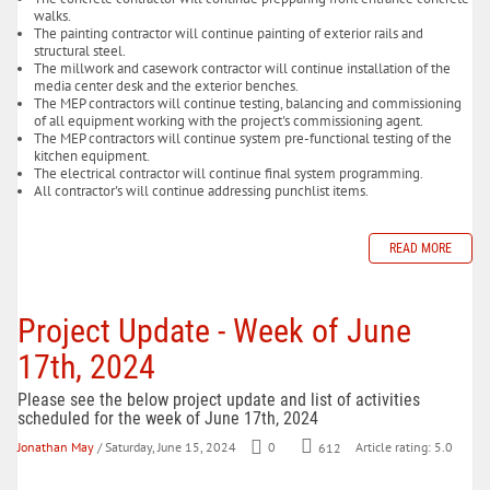
walks.
The painting contractor will continue painting of exterior rails and
structural steel.
The millwork and casework contractor will continue installation of the
media center desk and the exterior benches.
The MEP contractors will continue testing, balancing and commissioning
of all equipment working with the project's commissioning agent.
The MEP contractors will continue system pre-functional testing of the
kitchen equipment.
The electrical contractor will continue final system programming.
All contractor's will continue addressing punchlist items.
READ MORE
Project Update - Week of June
17th, 2024
Please see the below project update and list of activities
scheduled for the week of June 17th, 2024
Jonathan May
/ Saturday, June 15, 2024
0
612
Article rating: 5.0