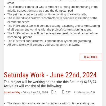
areas.
The concrete contractor will commence forming and reinforcing of the
middle school sidewalk area and the dumpster pad.
The painting contractor will continue painting of exterior rails.
The millwork and casework contractor will continue installation of the
exterior benches.
The MEP contractors will continue testing, balancing and commissioning
of all equipment working with the project's commissioning agent.
The MEP contractors will continue system pre-functional testing of the
kitchen equipment.
The electrical contractor will continue final system programming.
All contractor's will continue addressing punchlist items.
READ MORE
Saturday Work - June 22nd, 2024
The project will be working on the site this Saturday 6/22/24.
Activities will consist of the following:
Jonathan May
/ Friday, June 21, 2024
0
587
Article rating: 5.0
The demolition and abatement contractor will continue abating the