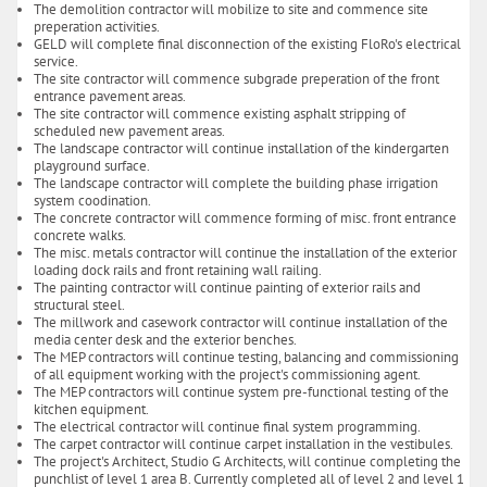
The demolition contractor will mobilize to site and commence site
preperation activities.
GELD will complete final disconnection of the existing FloRo's electrical
service.
The site contractor will commence subgrade preperation of the front
entrance pavement areas.
The site contractor will commence existing asphalt stripping of
scheduled new pavement areas.
The landscape contractor will continue installation of the kindergarten
playground surface.
The landscape contractor will complete the building phase irrigation
system coodination.
The concrete contractor will commence forming of misc. front entrance
concrete walks.
The misc. metals contractor will continue the installation of the exterior
loading dock rails and front retaining wall railing.
The painting contractor will continue painting of exterior rails and
structural steel.
The millwork and casework contractor will continue installation of the
media center desk and the exterior benches.
The MEP contractors will continue testing, balancing and commissioning
of all equipment working with the project's commissioning agent.
The MEP contractors will continue system pre-functional testing of the
kitchen equipment.
The electrical contractor will continue final system programming.
The carpet contractor will continue carpet installation in the vestibules.
The project's Architect, Studio G Architects, will continue completing the
punchlist of level 1 area B. Currently completed all of level 2 and level 1