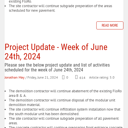
existing FloRo.
The site contractor will continue subgrade preperation of the areas
scheduled for new pavement.
READ MORE
Project Update - Week of June
24th, 2024
Please see the below project update and list of activities
scheduled for the week of June 24th, 2024
Jonathan May
/ Friday, June 21, 2024
0
614
Article rating: 5.0
The demolition contractor will continue abatement of the existing FloRo
area B & A.
The demolition contractor will continue disposal of the modular unit
demolition material.
The site contractor will continue infiltration system installation now that
the south modular unit has been demolished.
The site contractor will continue subgrade preperation of all pavement
areas.
The concrete contractor will continue prepparing front entrance concrete